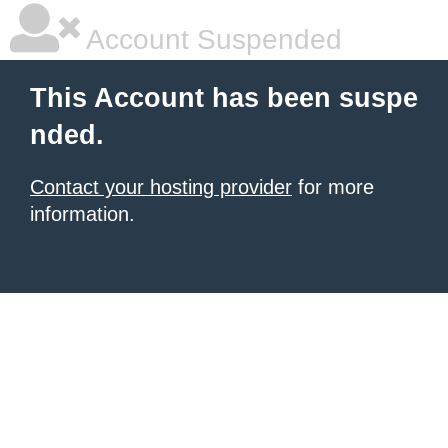
Account Suspended
This Account has been suspe
nded.
Contact your hosting provider
for more
information.